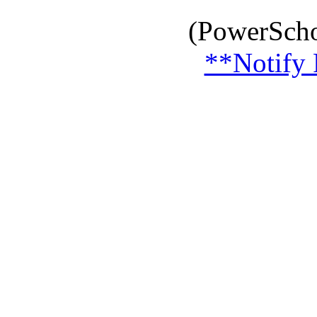
(PowerScho
**Notify