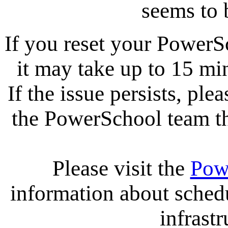
seems to 
If you reset your PowerS
it may take up to 15 mi
If the issue persists, ple
the PowerSchool team tha
Please visit the
Pow
information about sche
infrastr