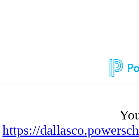
You
https://dallasco.powersc